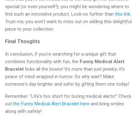
special (or even yourself!), you might be wondering where to
find such an innovative product. Look no further than
this link
.
Trust me; you won’t want to miss out on adding this delightful
piece to your collection.
Final Thoughts
In conclusion, if you're searching for a unique gift that
combines functionality with fun, the
Funny Medical Alert
Bracelet
ticks all the boxes! It’s more than just jewelry; it's
peace of mind wrapped in humor. So why wait? Make
someone's day brighter and safer by gifting them one today!
Remember: "Life's too short for boring medical alerts!" Check
out
the Funny Medical Alert Bracelet here
and bring smiles
along with safety!
C