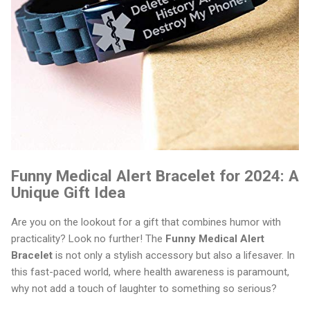
Funny Medical Alert Bracelet for 2024: A
Unique Gift Idea
Are you on the lookout for a gift that combines humor with
practicality? Look no further! The
Funny Medical Alert
Bracelet
is not only a stylish accessory but also a lifesaver. In
this fast-paced world, where health awareness is paramount,
why not add a touch of laughter to something so serious?