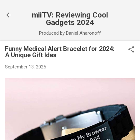
Skip to main content
miiTV: Reviewing Cool
Gadgets 2024
Produced by Daniel Aharonoff
Funny Medical Alert Bracelet for 2024:
A Unique Gift Idea
September 13, 2025