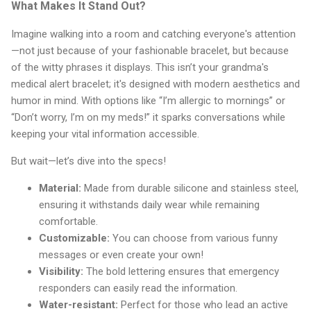
What Makes It Stand Out?
Imagine walking into a room and catching everyone's attention
—not just because of your fashionable bracelet, but because
of the witty phrases it displays. This isn’t your grandma's
medical alert bracelet; it's designed with modern aesthetics and
humor in mind. With options like “I’m allergic to mornings” or
“Don’t worry, I’m on my meds!” it sparks conversations while
keeping your vital information accessible.
But wait—let’s dive into the specs!
Material:
Made from durable silicone and stainless steel,
ensuring it withstands daily wear while remaining
comfortable.
Customizable:
You can choose from various funny
messages or even create your own!
Visibility:
The bold lettering ensures that emergency
responders can easily read the information.
Water-resistant:
Perfect for those who lead an active