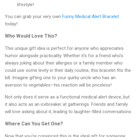
lifestyle!
You can grab your very own
Funny Medical Alert Bracelet
today!
Who Would Love This?
This unique gift idea is perfect for anyone who appreciates
humor alongside practicality. Whether it's for a friend who's
always joking about their allergies or a family member who
could use some levity in their daily routine, this bracelet fits the
bill. Imagine gifting one to your quirky uncle who has an
aversion to vegetables—his reaction will be priceless!
Not only does it serve as a functional medical alert device, but
it also acts as an icebreaker at gatherings. Friends and family
will love asking about it, leading to laughter-filled conversations.
Where Can You Get One?
Now that you're convinced this is the ideal gift for someone