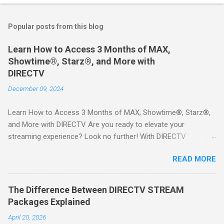
Popular posts from this blog
Learn How to Access 3 Months of MAX,
Showtime®, Starz®, and More with
DIRECTV
December 09, 2024
Learn How to Access 3 Months of MAX, Showtime®, Starz®,
and More with DIRECTV Are you ready to elevate your
streaming experience? Look no further! With DIRECTV
STREAM, you can indulge in a world of entertainment that
READ MORE
includes three months of premium movie channels like MAX,
Showtime®, Starz®, MGM+TM, and Cinemax®—all included
when you sign up for qualifying packages. This is an offer you
The Difference Between DIRECTV STREAM
won’t want to miss! Why Choose DIRECTV STREAM? DIRECTV
Packages Explained
STREAM offers a seamless way to enjoy your favorite shows
April 20, 2026
and movies without the burden of long-term contracts. You