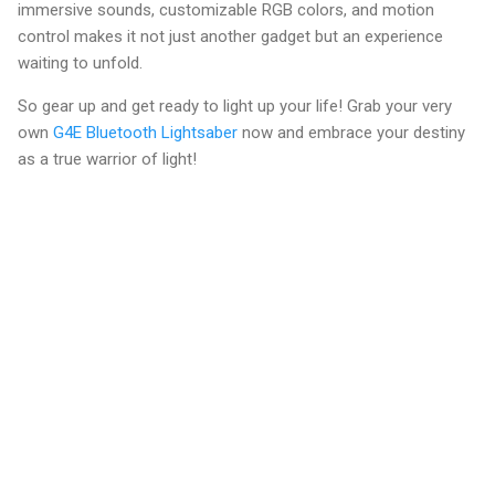
immersive sounds, customizable RGB colors, and motion
control makes it not just another gadget but an experience
waiting to unfold.
So gear up and get ready to light up your life! Grab your very
own
G4E Bluetooth Lightsaber
now and embrace your destiny
as a true warrior of light!
C
o
m
m
e
n
t
s