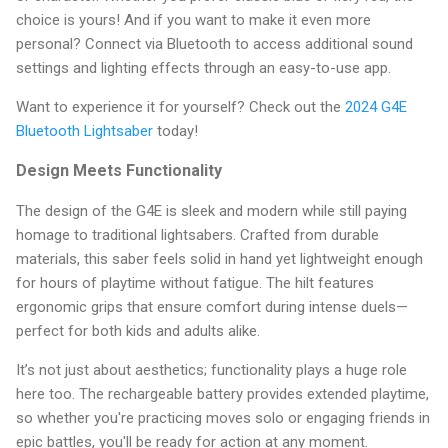
choice is yours! And if you want to make it even more
personal? Connect via Bluetooth to access additional sound
settings and lighting effects through an easy-to-use app.
Want to experience it for yourself? Check out the
2024 G4E
Bluetooth Lightsaber
today!
Design Meets Functionality
The design of the G4E is sleek and modern while still paying
homage to traditional lightsabers. Crafted from durable
materials, this saber feels solid in hand yet lightweight enough
for hours of playtime without fatigue. The hilt features
ergonomic grips that ensure comfort during intense duels—
perfect for both kids and adults alike.
It’s not just about aesthetics; functionality plays a huge role
here too. The rechargeable battery provides extended playtime,
so whether you're practicing moves solo or engaging friends in
epic battles, you'll be ready for action at any moment.