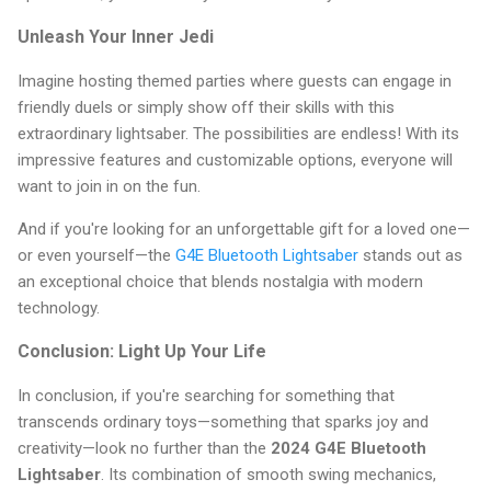
Unleash Your Inner Jedi
Imagine hosting themed parties where guests can engage in
friendly duels or simply show off their skills with this
extraordinary lightsaber. The possibilities are endless! With its
impressive features and customizable options, everyone will
want to join in on the fun.
And if you're looking for an unforgettable gift for a loved one—
or even yourself—the
G4E Bluetooth Lightsaber
stands out as
an exceptional choice that blends nostalgia with modern
technology.
Conclusion: Light Up Your Life
In conclusion, if you're searching for something that
transcends ordinary toys—something that sparks joy and
creativity—look no further than the
2024 G4E Bluetooth
Lightsaber
. Its combination of smooth swing mechanics,