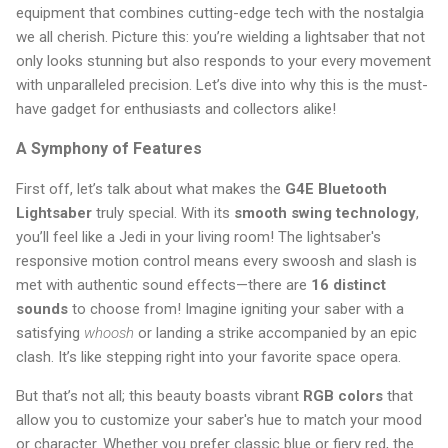
equipment that combines cutting-edge tech with the nostalgia
we all cherish. Picture this: you’re wielding a lightsaber that not
only looks stunning but also responds to your every movement
with unparalleled precision. Let’s dive into why this is the must-
have gadget for enthusiasts and collectors alike!
A Symphony of Features
First off, let’s talk about what makes the
G4E Bluetooth
Lightsaber
truly special. With its
smooth swing technology
,
you’ll feel like a Jedi in your living room! The lightsaber's
responsive motion control means every swoosh and slash is
met with authentic sound effects—there are
16 distinct
sounds
to choose from! Imagine igniting your saber with a
satisfying
whoosh
or landing a strike accompanied by an epic
clash. It’s like stepping right into your favorite space opera.
But that’s not all; this beauty boasts vibrant
RGB colors
that
allow you to customize your saber's hue to match your mood
or character. Whether you prefer classic blue or fiery red, the