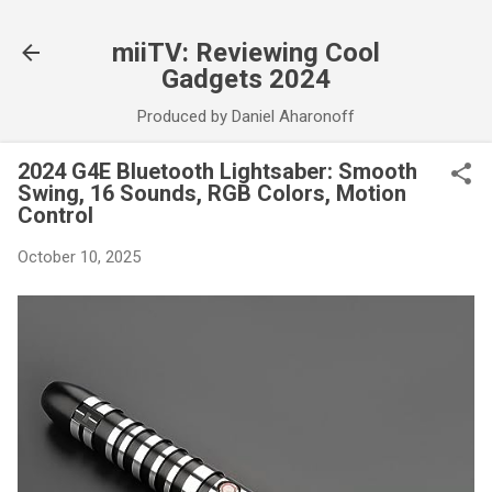
Skip to main content
miiTV: Reviewing Cool
Gadgets 2024
Produced by Daniel Aharonoff
2024 G4E Bluetooth Lightsaber: Smooth
Swing, 16 Sounds, RGB Colors, Motion
Control
October 10, 2025