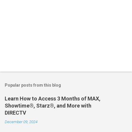
Popular posts from this blog
Learn How to Access 3 Months of MAX,
Showtime®, Starz®, and More with
DIRECTV
December 09, 2024