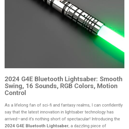
2024 G4E Bluetooth Lightsaber: Smooth
Swing, 16 Sounds, RGB Colors, Motion
Control
As a lifelong fan of sci-fi and fantasy realms, I can confidently
say that the latest innovation in lightsaber technology has
arrived—and it’s nothing short of spectacular! Introducing the
2024 G4E Bluetooth Lightsaber
, a dazzling piece of