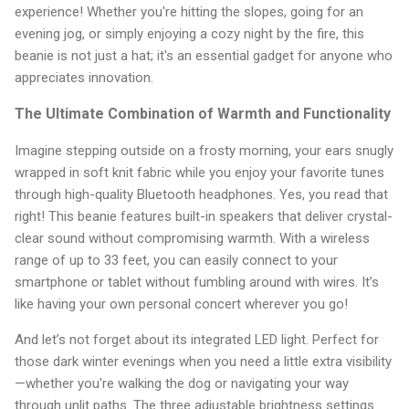
experience! Whether you're hitting the slopes, going for an
evening jog, or simply enjoying a cozy night by the fire, this
beanie is not just a hat; it's an essential gadget for anyone who
appreciates innovation.
The Ultimate Combination of Warmth and Functionality
Imagine stepping outside on a frosty morning, your ears snugly
wrapped in soft knit fabric while you enjoy your favorite tunes
through high-quality Bluetooth headphones. Yes, you read that
right! This beanie features built-in speakers that deliver crystal-
clear sound without compromising warmth. With a wireless
range of up to 33 feet, you can easily connect to your
smartphone or tablet without fumbling around with wires. It’s
like having your own personal concert wherever you go!
And let’s not forget about its integrated LED light. Perfect for
those dark winter evenings when you need a little extra visibility
—whether you're walking the dog or navigating your way
through unlit paths. The three adjustable brightness settings