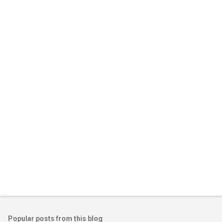
m
e
n
t
s
Popular posts from this blog