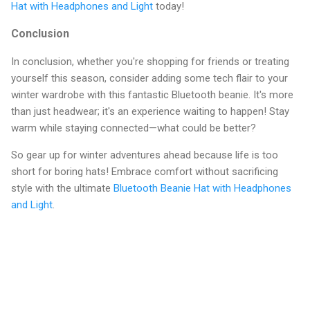
Hat with Headphones and Light
today!
Conclusion
In conclusion, whether you're shopping for friends or treating
yourself this season, consider adding some tech flair to your
winter wardrobe with this fantastic Bluetooth beanie. It's more
than just headwear; it's an experience waiting to happen! Stay
warm while staying connected—what could be better?
So gear up for winter adventures ahead because life is too
short for boring hats! Embrace comfort without sacrificing
style with the ultimate
Bluetooth Beanie Hat with Headphones
and Light
.
C
o
m