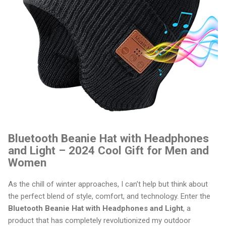
Bluetooth Beanie Hat with Headphones
and Light – 2024 Cool Gift for Men and
Women
As the chill of winter approaches, I can't help but think about
the perfect blend of style, comfort, and technology. Enter the
Bluetooth Beanie Hat with Headphones and Light
, a
product that has completely revolutionized my outdoor