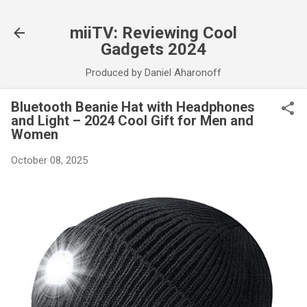
Skip to main content
miiTV: Reviewing Cool
Gadgets 2024
Produced by Daniel Aharonoff
Bluetooth Beanie Hat with Headphones
and Light – 2024 Cool Gift for Men and
Women
October 08, 2025