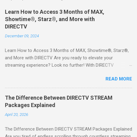
Learn How to Access 3 Months of MAX,
Showtime®, Starz®, and More with
DIRECTV
December 09, 2024
Learn How to Access 3 Months of MAX, Showtime®, Starz®,
and More with DIRECTV Are you ready to elevate your
streaming experience? Look no further! With DIRECTV
STREAM, you can indulge in a world of entertainment that
READ MORE
includes three months of premium movie channels like MAX,
Showtime®, Starz®, MGM+TM, and Cinemax®—all included
when you sign up for qualifying packages. This is an offer you
The Difference Between DIRECTV STREAM
won’t want to miss! Why Choose DIRECTV STREAM? DIRECTV
Packages Explained
STREAM offers a seamless way to enjoy your favorite shows
April 20, 2026
and movies without the burden of long-term contracts. You
can start with a FREE TRIAL , allowing you to explore the
The Difference Between DIRECTV STREAM Packages Explained
extensive library of content available at your fingertips. Imagine
Are you tired of endless scrolling through countless streaming