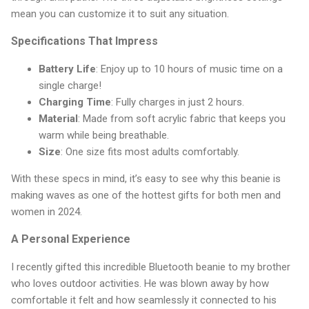
mean you can customize it to suit any situation.
Specifications That Impress
Battery Life
: Enjoy up to 10 hours of music time on a
single charge!
Charging Time
: Fully charges in just 2 hours.
Material
: Made from soft acrylic fabric that keeps you
warm while being breathable.
Size
: One size fits most adults comfortably.
With these specs in mind, it’s easy to see why this beanie is
making waves as one of the hottest gifts for both men and
women in 2024.
A Personal Experience
I recently gifted this incredible Bluetooth beanie to my brother
who loves outdoor activities. He was blown away by how
comfortable it felt and how seamlessly it connected to his