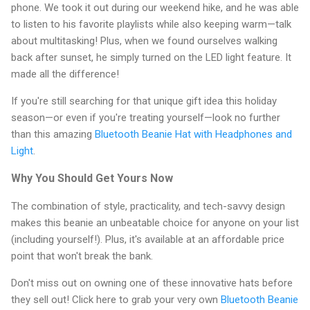
phone. We took it out during our weekend hike, and he was able
to listen to his favorite playlists while also keeping warm—talk
about multitasking! Plus, when we found ourselves walking
back after sunset, he simply turned on the LED light feature. It
made all the difference!
If you're still searching for that unique gift idea this holiday
season—or even if you're treating yourself—look no further
than this amazing
Bluetooth Beanie Hat with Headphones and
Light
.
Why You Should Get Yours Now
The combination of style, practicality, and tech-savvy design
makes this beanie an unbeatable choice for anyone on your list
(including yourself!). Plus, it's available at an affordable price
point that won't break the bank.
Don't miss out on owning one of these innovative hats before
they sell out! Click here to grab your very own
Bluetooth Beanie