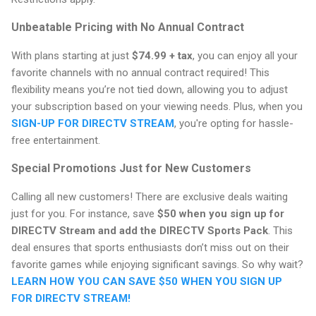
Unbeatable Pricing with No Annual Contract
With plans starting at just
$74.99 + tax
, you can enjoy all your
favorite channels with no annual contract required! This
flexibility means you’re not tied down, allowing you to adjust
your subscription based on your viewing needs. Plus, when you
SIGN-UP FOR DIRECTV STREAM
, you're opting for hassle-
free entertainment.
Special Promotions Just for New Customers
Calling all new customers! There are exclusive deals waiting
just for you. For instance, save
$50 when you sign up for
DIRECTV Stream and add the DIRECTV Sports Pack
. This
deal ensures that sports enthusiasts don’t miss out on their
favorite games while enjoying significant savings. So why wait?
LEARN HOW YOU CAN SAVE $50 WHEN YOU SIGN UP
FOR DIRECTV STREAM!