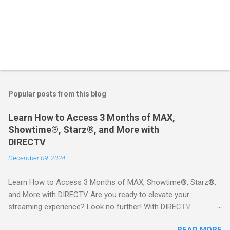
Popular posts from this blog
Learn How to Access 3 Months of MAX,
Showtime®, Starz®, and More with
DIRECTV
December 09, 2024
Learn How to Access 3 Months of MAX, Showtime®, Starz®,
and More with DIRECTV Are you ready to elevate your
streaming experience? Look no further! With DIRECTV
STREAM, you can indulge in a world of entertainment that