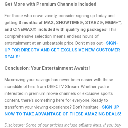
Get More with Premium Channels Included
For those who crave variety, consider signing up today and
getting
3 months of MAX, SHOWTIME®, STARZ®, MGM+™,
and CINEMAX® included with qualifying packages
! This
comprehensive selection means endless hours of
entertainment at an unbeatable price. Don’t miss out—
SIGN-
UP FOR DIRECTV AND GET EXCLUSIVE NEW CUSTOMER
DEALS!
Conclusion: Your Entertainment Awaits!
Maximizing your savings has never been easier with these
incredible offers from DIRECTV Stream. Whether you're
interested in premium movie channels or exclusive sports
content, there's something here for everyone. Ready to
transform your viewing experience? Don't hesitate—
SIGN UP
NOW TO TAKE ADVANTAGE OF THESE AMAZING DEALS!
Disclosure: Some of our articles include affiliate links. If you buy