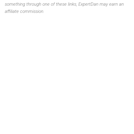
something through one of these links, ExpertDan may earn an
affiliate commission.
C
o
m
m
e
n
t
s