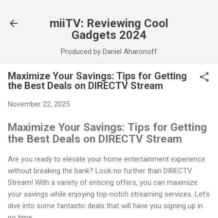
Skip to main content
miiTV: Reviewing Cool
Gadgets 2024
Produced by Daniel Aharonoff
Maximize Your Savings: Tips for Getting
the Best Deals on DIRECTV Stream
November 22, 2025
Maximize Your Savings: Tips for Getting
the Best Deals on DIRECTV Stream
Are you ready to elevate your home entertainment experience
without breaking the bank? Look no further than DIRECTV
Stream! With a variety of enticing offers, you can maximize
your savings while enjoying top-notch streaming services. Let’s
dive into some fantastic deals that will have you signing up in
no time.