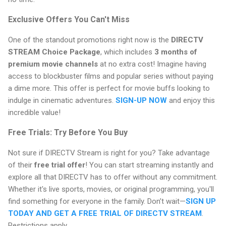
Exclusive Offers You Can't Miss
One of the standout promotions right now is the
DIRECTV
STREAM Choice Package
, which includes
3 months of
premium movie channels
at no extra cost! Imagine having
access to blockbuster films and popular series without paying
a dime more. This offer is perfect for movie buffs looking to
indulge in cinematic adventures.
SIGN-UP NOW
and enjoy this
incredible value!
Free Trials: Try Before You Buy
Not sure if DIRECTV Stream is right for you? Take advantage
of their
free trial offer
! You can start streaming instantly and
explore all that DIRECTV has to offer without any commitment.
Whether it's live sports, movies, or original programming, you'll
find something for everyone in the family. Don’t wait—
SIGN UP
TODAY AND GET A FREE TRIAL OF DIRECTV STREAM
.
Restrictions apply.