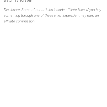
watch TV forever!
Disclosure: Some of our articles include affiliate links. If you buy
something through one of these links, ExpertDan may earn an
affiliate commission.
C
o
m
m
e
n
t
s