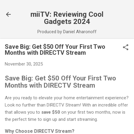
Skip to main content
miiTV: Reviewing Cool
Gadgets 2024
Produced by Daniel Aharonoff
Save Big: Get $50 Off Your First Two
Months with DIRECTV Stream
November 30, 2025
Save Big: Get $50 Off Your First Two
Months with DIRECTV Stream
Are you ready to elevate your home entertainment experience?
Look no further than DIRECTV Stream! With an incredible offer
that allows you to
save $50
on your first two months, now is
the perfect time to sign up and start streaming.
Why Choose DIRECTV Stream?