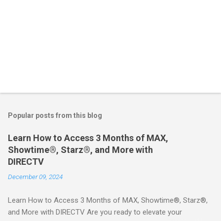
Popular posts from this blog
Learn How to Access 3 Months of MAX,
Showtime®, Starz®, and More with
DIRECTV
December 09, 2024
Learn How to Access 3 Months of MAX, Showtime®, Starz®,
and More with DIRECTV Are you ready to elevate your