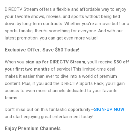
DIRECTV Stream offers a flexible and affordable way to enjoy
your favorite shows, movies, and sports without being tied
down by long-term contracts. Whether you're a movie buff or a
sports fanatic, there’s something for everyone. And with our
latest promotion, you can get even more value!
Exclusive Offer: Save $50 Today!
When you
sign up for DIRECTV Stream
, you'll receive
$50 off
your first two months
of service! This limited-time deal
makes it easier than ever to dive into a world of premium
content. Plus, if you add the DIRECTV Sports Pack, you'll gain
access to even more channels dedicated to your favorite
teams.
Don’t miss out on this fantastic opportunity—
SIGN-UP NOW
and start enjoying great entertainment today!
Enjoy Premium Channels