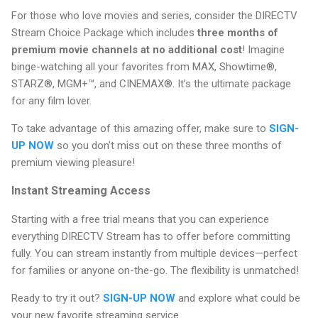
For those who love movies and series, consider the DIRECTV
Stream Choice Package which includes
three months of
premium movie channels at no additional cost
! Imagine
binge-watching all your favorites from MAX, Showtime®,
STARZ®, MGM+™, and CINEMAX®. It’s the ultimate package
for any film lover.
To take advantage of this amazing offer, make sure to
SIGN-
UP NOW
so you don’t miss out on these three months of
premium viewing pleasure!
Instant Streaming Access
Starting with a free trial means that you can experience
everything DIRECTV Stream has to offer before committing
fully. You can stream instantly from multiple devices—perfect
for families or anyone on-the-go. The flexibility is unmatched!
Ready to try it out?
SIGN-UP NOW
and explore what could be
your new favorite streaming service.