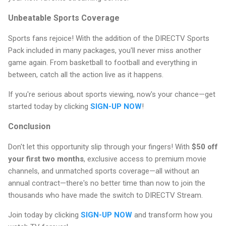
Unbeatable Sports Coverage
Sports fans rejoice! With the addition of the DIRECTV Sports
Pack included in many packages, you'll never miss another
game again. From basketball to football and everything in
between, catch all the action live as it happens.
If you're serious about sports viewing, now's your chance—get
started today by clicking
SIGN-UP NOW
!
Conclusion
Don't let this opportunity slip through your fingers! With
$50 off
your first two months
, exclusive access to premium movie
channels, and unmatched sports coverage—all without an
annual contract—there's no better time than now to join the
thousands who have made the switch to DIRECTV Stream.
Join today by clicking
SIGN-UP NOW
and transform how you