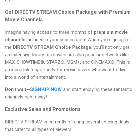
Get DIRECTV STREAM Choice Package with Premium
Movie Channels
Imagine having access to three months of
premium movie
channels
included in your subscription! When you sign up for
the
DIRECTV STREAM Choice Package
, you’ll not only get
an extensive library of movies but also popular networks like
MAX, SHOWTIME®, STARZ®, MGM+, and CINEMAX®. This is
an incredible opportunity for movie lovers who want to dive
into a world of entertainment.
Don’t wait—
SIGN-UP NOW
and start enjoying these fantastic
channels right away!
Exclusive Sales and Promotions
DIRECTV STREAM is currently offering several enticing deals
that cater to all types of viewers: