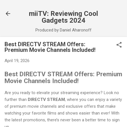
Skip to main content
miiTV: Reviewing Cool
Gadgets 2024
Produced by Daniel Aharonoff
Best DIRECTV STREAM Offers:
Premium Movie Channels Included!
April 19, 2026
Best DIRECTV STREAM Offers: Premium
Movie Channels Included!
Are you ready to elevate your streaming experience? Look no
further than
DIRECTV STREAM
, where you can enjoy a variety
of premium movie channels and exclusive offers that make
watching your favorite films and shows easier than ever! With
the latest promotions, there’s never been a better time to sign
up.