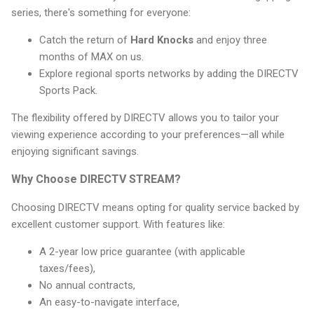
series, there's something for everyone:
Catch the return of
Hard Knocks
and enjoy three
months of MAX on us.
Explore regional sports networks by adding the DIRECTV
Sports Pack.
The flexibility offered by DIRECTV allows you to tailor your
viewing experience according to your preferences—all while
enjoying significant savings.
Why Choose DIRECTV STREAM?
Choosing DIRECTV means opting for quality service backed by
excellent customer support. With features like:
A 2-year low price guarantee (with applicable
taxes/fees),
No annual contracts,
An easy-to-navigate interface,