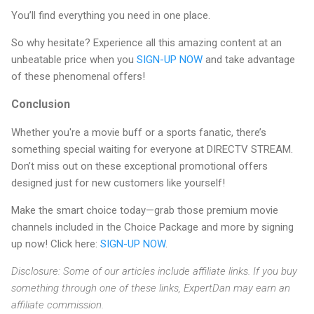
You’ll find everything you need in one place.
So why hesitate? Experience all this amazing content at an
unbeatable price when you
SIGN-UP NOW
and take advantage
of these phenomenal offers!
Conclusion
Whether you're a movie buff or a sports fanatic, there’s
something special waiting for everyone at DIRECTV STREAM.
Don’t miss out on these exceptional promotional offers
designed just for new customers like yourself!
Make the smart choice today—grab those premium movie
channels included in the Choice Package and more by signing
up now! Click here:
SIGN-UP NOW
.
Disclosure: Some of our articles include affiliate links. If you buy
something through one of these links, ExpertDan may earn an
affiliate commission.