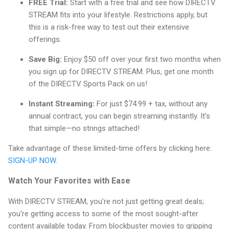
FREE Trial:
Start with a free trial and see how DIRECTV
STREAM fits into your lifestyle. Restrictions apply, but
this is a risk-free way to test out their extensive
offerings.
Save Big:
Enjoy $50 off over your first two months when
you sign up for DIRECTV STREAM. Plus, get one month
of the DIRECTV Sports Pack on us!
Instant Streaming:
For just $74.99 + tax, without any
annual contract, you can begin streaming instantly. It’s
that simple—no strings attached!
Take advantage of these limited-time offers by clicking here:
SIGN-UP NOW
.
Watch Your Favorites with Ease
With DIRECTV STREAM, you’re not just getting great deals;
you're getting access to some of the most sought-after
content available today. From blockbuster movies to gripping