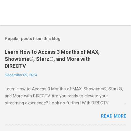
Popular posts from this blog
Learn How to Access 3 Months of MAX,
Showtime®, Starz®, and More with
DIRECTV
December 09, 2024
Learn How to Access 3 Months of MAX, Showtime®, Starz®,
and More with DIRECTV Are you ready to elevate your
streaming experience? Look no further! With DIRECTV
STREAM, you can indulge in a world of entertainment that
READ MORE
includes three months of premium movie channels like MAX,
Showtime®, Starz®, MGM+TM, and Cinemax®—all included