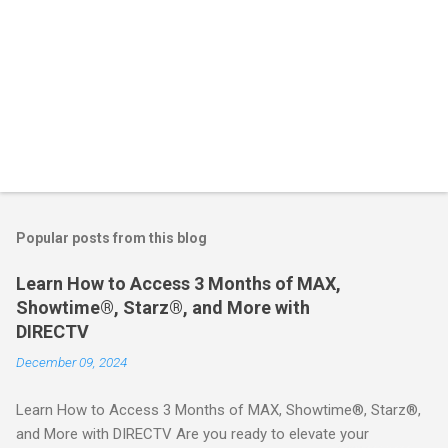
Popular posts from this blog
Learn How to Access 3 Months of MAX,
Showtime®, Starz®, and More with
DIRECTV
December 09, 2024
Learn How to Access 3 Months of MAX, Showtime®, Starz®,
and More with DIRECTV Are you ready to elevate your