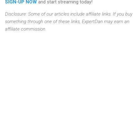
SIGN-UP NOW
and start streaming today!
Disclosure: Some of our articles include affiliate links. If you buy
something through one of these links, ExpertDan may earn an
affiliate commission.
C
o
m
m
e
n
t
s