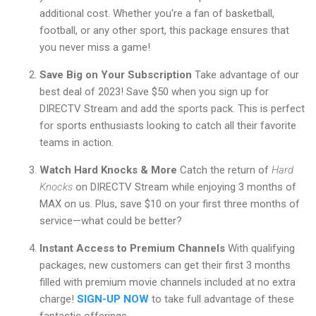
additional cost. Whether you're a fan of basketball,
football, or any other sport, this package ensures that
you never miss a game!
Save Big on Your Subscription
Take advantage of our
best deal of 2023! Save $50 when you sign up for
DIRECTV Stream and add the sports pack. This is perfect
for sports enthusiasts looking to catch all their favorite
teams in action.
Watch Hard Knocks & More
Catch the return of
Hard
Knocks
on DIRECTV Stream while enjoying 3 months of
MAX on us. Plus, save $10 on your first three months of
service—what could be better?
Instant Access to Premium Channels
With qualifying
packages, new customers can get their first 3 months
filled with premium movie channels included at no extra
charge!
SIGN-UP NOW
to take full advantage of these