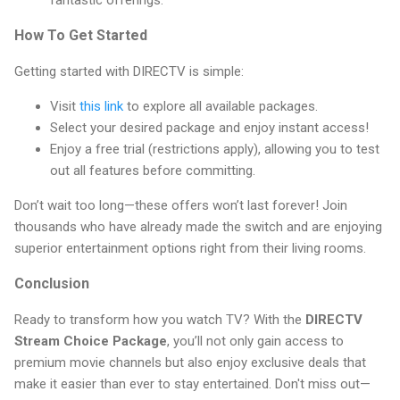
fantastic offerings.
How To Get Started
Getting started with DIRECTV is simple:
Visit
this link
to explore all available packages.
Select your desired package and enjoy instant access!
Enjoy a free trial (restrictions apply), allowing you to test
out all features before committing.
Don’t wait too long—these offers won’t last forever! Join
thousands who have already made the switch and are enjoying
superior entertainment options right from their living rooms.
Conclusion
Ready to transform how you watch TV? With the
DIRECTV
Stream Choice Package
, you’ll not only gain access to
premium movie channels but also enjoy exclusive deals that
make it easier than ever to stay entertained. Don't miss out—