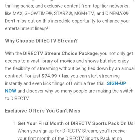
thrilling series, and exclusive content from top-tier networks
like MAX, SHOWTIME®, STARZ®, MGM+TM, and CINEMAX®.
Don’t miss out on this incredible opportunity to enhance your
entertainment lineup!
Why Choose DIRECTV Stream?
With the
DIRECTV Stream Choice Package
, you not only get
access to a vast library of movies and shows but also enjoy
the flexibility of streaming without being tied down by an annual
contract. For just
$74.99 + tax
, you can start streaming
instantly and even kick things off with a free trial!
SIGN-UP
NOW
and discover why so many people are making the switch
to DIRECTV.
Exclusive Offers You Can't Miss
Get Your First Month of DIRECTV Sports Pack On Us!
When you sign up for DIRECTV Stream, you'll receive
your first month of the DIRECTV Sports Pack at no