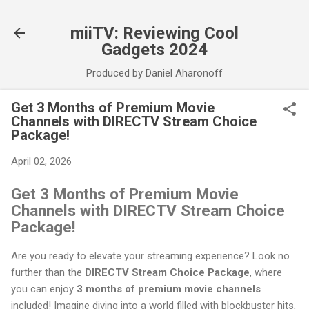
Skip to main content
miiTV: Reviewing Cool
Gadgets 2024
Produced by Daniel Aharonoff
Get 3 Months of Premium Movie
Channels with DIRECTV Stream Choice
Package!
April 02, 2026
Get 3 Months of Premium Movie
Channels with DIRECTV Stream Choice
Package!
Are you ready to elevate your streaming experience? Look no
further than the
DIRECTV Stream Choice Package
, where
you can enjoy
3 months of premium movie channels
included! Imagine diving into a world filled with blockbuster hits,