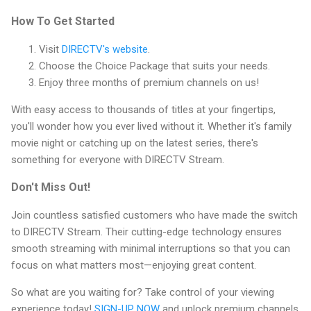
How To Get Started
Visit
DIRECTV's website
.
Choose the Choice Package that suits your needs.
Enjoy three months of premium channels on us!
With easy access to thousands of titles at your fingertips,
you'll wonder how you ever lived without it. Whether it's family
movie night or catching up on the latest series, there's
something for everyone with DIRECTV Stream.
Don't Miss Out!
Join countless satisfied customers who have made the switch
to DIRECTV Stream. Their cutting-edge technology ensures
smooth streaming with minimal interruptions so that you can
focus on what matters most—enjoying great content.
So what are you waiting for? Take control of your viewing
experience today!
SIGN-UP NOW
and unlock premium channels