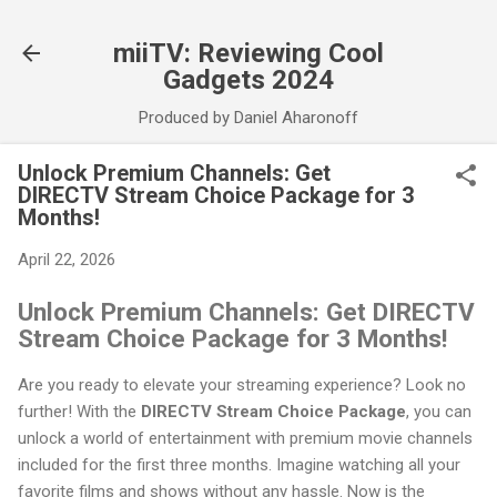
Skip to main content
miiTV: Reviewing Cool
Gadgets 2024
Produced by Daniel Aharonoff
Unlock Premium Channels: Get
DIRECTV Stream Choice Package for 3
Months!
April 22, 2026
Unlock Premium Channels: Get DIRECTV
Stream Choice Package for 3 Months!
Are you ready to elevate your streaming experience? Look no
further! With the
DIRECTV Stream Choice Package
, you can
unlock a world of entertainment with premium movie channels
included for the first three months. Imagine watching all your
favorite films and shows without any hassle. Now is the