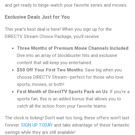
and get ready to binge-watch your favorite series and movies.
Exclusive Deals Just for You
This year’s best deal is here! When you sign up for the
DIRECTV Stream Choice Package, you'll receive:
Three Months of Premium Movie Channels Included
:
Dive into an array of blockbuster hits and exclusive
content that will keep you entertained.
$50 Off Your First Two Months
: Save big when you
choose DIRECTV Stream—perfect for those who love
sports, movies, or both!
First Month of DirectTV Sports Pack on Us
: If you're a
sports fan, this is an added bonus that allows you to
catch all the action from your favorite teams.
The clock is ticking! Don’t wait too long; these offers won’t last
forever.
SIGN UP TODAY
and take advantage of these fantastic
savings while they are still available!