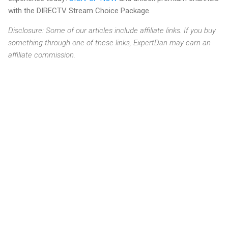
with the DIRECTV Stream Choice Package.
Disclosure: Some of our articles include affiliate links. If you buy
something through one of these links, ExpertDan may earn an
affiliate commission.
C
o
m
m
e
n
t
s