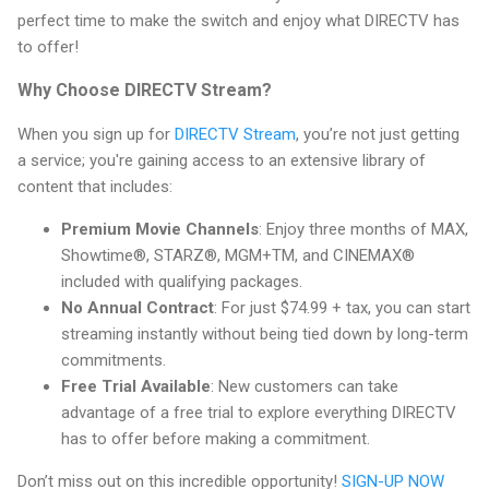
perfect time to make the switch and enjoy what DIRECTV has
to offer!
Why Choose DIRECTV Stream?
When you sign up for
DIRECTV Stream
, you’re not just getting
a service; you're gaining access to an extensive library of
content that includes:
Premium Movie Channels
: Enjoy three months of MAX,
Showtime®, STARZ®, MGM+TM, and CINEMAX®
included with qualifying packages.
No Annual Contract
: For just $74.99 + tax, you can start
streaming instantly without being tied down by long-term
commitments.
Free Trial Available
: New customers can take
advantage of a free trial to explore everything DIRECTV
has to offer before making a commitment.
Don’t miss out on this incredible opportunity!
SIGN-UP NOW