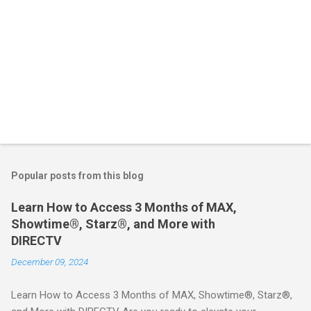
Popular posts from this blog
Learn How to Access 3 Months of MAX,
Showtime®, Starz®, and More with
DIRECTV
December 09, 2024
Learn How to Access 3 Months of MAX, Showtime®, Starz®,