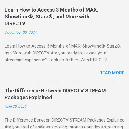
Learn How to Access 3 Months of MAX,
Showtime®, Starz®, and More with
DIRECTV
December 09, 2024
Learn How to Access 3 Months of MAX, Showtime®, Starz®,
and More with DIRECTV Are you ready to elevate your
streaming experience? Look no further! With DIRECTV
STREAM, you can indulge in a world of entertainment that
READ MORE
includes three months of premium movie channels like MAX,
Showtime®, Starz®, MGM+TM, and Cinemax®—all included
when you sign up for qualifying packages. This is an offer you
The Difference Between DIRECTV STREAM
won’t want to miss! Why Choose DIRECTV STREAM? DIRECTV
Packages Explained
STREAM offers a seamless way to enjoy your favorite shows
April 20, 2026
and movies without the burden of long-term contracts. You
can start with a FREE TRIAL , allowing you to explore the
The Difference Between DIRECTV STREAM Packages Explained
extensive library of content available at your fingertips. Imagine
Are you tired of endless scrolling through countless streaming