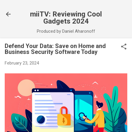
Skip to main content
miiTV: Reviewing Cool
Gadgets 2024
Produced by Daniel Aharonoff
Defend Your Data: Save on Home and
Business Security Software Today
February 23, 2024