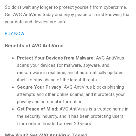
So don't wait any longer to protect yourself from cybercrime.
Get AVG AntiVirus today and enjoy peace of mind knowing that
your data and devices are safe.
BUY NOW
Benefits of AVG AntiVirus:
Protect Your Devices from Malware:
AVG AntiVirus
scans your devices for malware, spyware, and
ransomware in real time, and it automatically updates
itself to stay ahead of the latest threats.
Secure Your Privacy:
AVG AntiVirus blocks phishing
attempts and other online scams, and it protects your
privacy and personal information.
Get Peace of Mind:
AVG AntiVirus is a trusted name in
the security industry, and it has been protecting users
from online threats for over 20 years.
Why Wait? Get AVG AntiVirus Today!