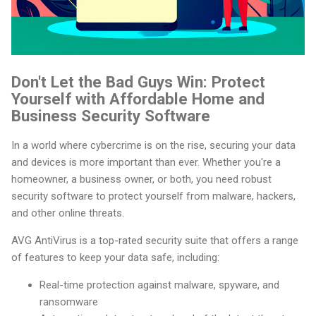
Don't Let the Bad Guys Win: Protect
Yourself with Affordable Home and
Business Security Software
In a world where cybercrime is on the rise, securing your data
and devices is more important than ever. Whether you're a
homeowner, a business owner, or both, you need robust
security software to protect yourself from malware, hackers,
and other online threats.
AVG AntiVirus is a top-rated security suite that offers a range
of features to keep your data safe, including:
Real-time protection against malware, spyware, and
ransomware