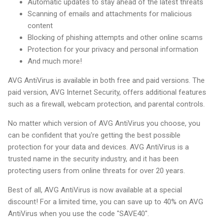
Automatic updates to stay ahead of the latest threats
Scanning of emails and attachments for malicious
content
Blocking of phishing attempts and other online scams
Protection for your privacy and personal information
And much more!
AVG AntiVirus is available in both free and paid versions. The
paid version, AVG Internet Security, offers additional features
such as a firewall, webcam protection, and parental controls.
No matter which version of AVG AntiVirus you choose, you
can be confident that you're getting the best possible
protection for your data and devices. AVG AntiVirus is a
trusted name in the security industry, and it has been
protecting users from online threats for over 20 years.
Best of all, AVG AntiVirus is now available at a special
discount! For a limited time, you can save up to 40% on AVG
AntiVirus when you use the code "SAVE40".