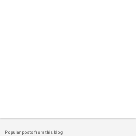
m
e
n
t
s
Popular posts from this blog