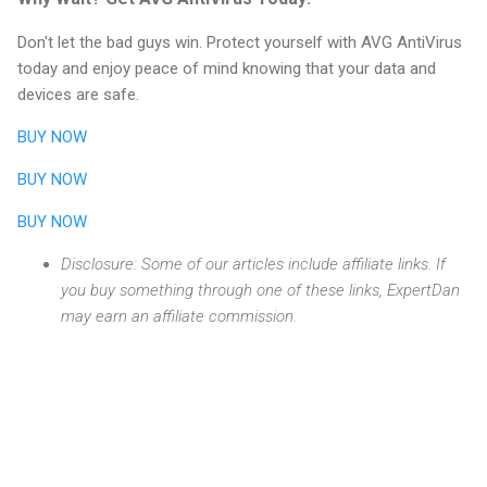
Don't let the bad guys win. Protect yourself with AVG AntiVirus
today and enjoy peace of mind knowing that your data and
devices are safe.
BUY NOW
BUY NOW
BUY NOW
Disclosure: Some of our articles include affiliate links. If
you buy something through one of these links, ExpertDan
may earn an affiliate commission.
C
o
m