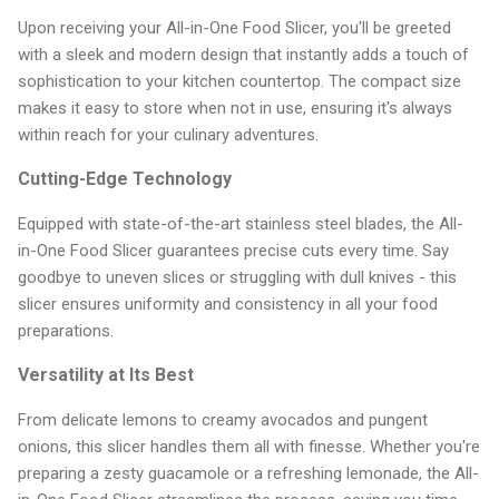
Upon receiving your All-in-One Food Slicer, you'll be greeted
with a sleek and modern design that instantly adds a touch of
sophistication to your kitchen countertop. The compact size
makes it easy to store when not in use, ensuring it's always
within reach for your culinary adventures.
Cutting-Edge Technology
Equipped with state-of-the-art stainless steel blades, the All-
in-One Food Slicer guarantees precise cuts every time. Say
goodbye to uneven slices or struggling with dull knives - this
slicer ensures uniformity and consistency in all your food
preparations.
Versatility at Its Best
From delicate lemons to creamy avocados and pungent
onions, this slicer handles them all with finesse. Whether you're
preparing a zesty guacamole or a refreshing lemonade, the All-