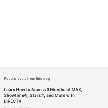
s
Popular posts from this blog
Learn How to Access 3 Months of MAX,
Showtime®, Starz®, and More with
DIRECTV