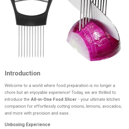
Introduction
Welcome to a world where food preparation is no longer a
chore but an enjoyable experience! Today, we are thrilled to
introduce the
All-in-One Food Slicer
- your ultimate kitchen
companion for effortlessly cutting onions, lemons, avocados,
and more with precision and ease.
Unboxing Experience