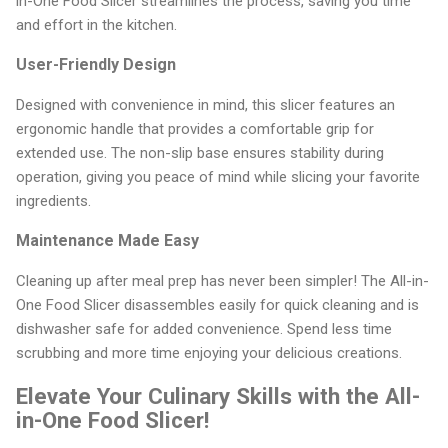
in-One Food Slicer streamlines the process, saving you time
and effort in the kitchen.
User-Friendly Design
Designed with convenience in mind, this slicer features an
ergonomic handle that provides a comfortable grip for
extended use. The non-slip base ensures stability during
operation, giving you peace of mind while slicing your favorite
ingredients.
Maintenance Made Easy
Cleaning up after meal prep has never been simpler! The All-in-
One Food Slicer disassembles easily for quick cleaning and is
dishwasher safe for added convenience. Spend less time
scrubbing and more time enjoying your delicious creations.
Elevate Your Culinary Skills with the All-
in-One Food Slicer!