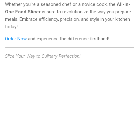
Whether you're a seasoned chef or a novice cook, the
All-in-
One Food Slicer
is sure to revolutionize the way you prepare
meals. Embrace efficiency, precision, and style in your kitchen
today!
Order Now
and experience the difference firsthand!
Slice Your Way to Culinary Perfection!
C
o
m
m
e
n
t