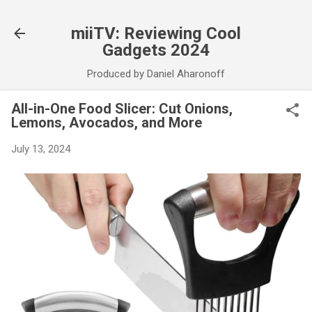
Skip to main content
miiTV: Reviewing Cool
Gadgets 2024
Produced by Daniel Aharonoff
All-in-One Food Slicer: Cut Onions,
Lemons, Avocados, and More
July 13, 2024