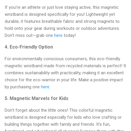
If you’re an athlete or just love staying active, this magnetic
wristband is designed specifically for you! Lightweight yet
durable, it features breathable fabric and strong magnets to
hold onto your gear during workouts or outdoor adventures.
Don’t miss out—grab one
here
today!
4.
Eco-Friendly Option
For environmentally conscious consumers, this eco-friendly
magnetic wristband made from recycled materials is perfect! It
combines sustainability with practicality, making it an excellent
choice for the eco-warrior in your life. Make a positive impact
by purchasing one
here
.
5.
Magnetic Marvels for Kids
Don't forget about the little ones! This colorful magnetic
wristband is designed especially for kids who love crafting or
building things together with family and friends. It's fun,