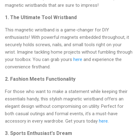
magnetic wristbands that are sure to impress!
1.
The Ultimate Tool Wristband
This magnetic wristband is a game-changer for DIY
enthusiasts! With powerful magnets embedded throughout, it
securely holds screws, nails, and small tools right on your
wrist. Imagine tackling home projects without fumbling through
your toolbox. You can grab yours
here
and experience the
convenience firsthand.
2.
Fashion Meets Functionality
For those who want to make a statement while keeping their
essentials handy, this stylish magnetic wristband offers an
elegant design without compromising on utility. Perfect for
both casual outings and formal events, it’s a must-have
accessory in every wardrobe. Get yours today
here
.
3.
Sports Enthusiast's Dream