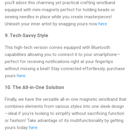
you'll adore this charming yet practical crafting wristband
equipped with mini-magnets perfect for holding beads or
sewing needles in place while you create masterpieces!
Unleash your inner artist by snagging yours now
here
.
9.
Tech-Savvy Style
This high-tech version comes equipped with Bluetooth
capabilities allowing you to connect it to your smartphone—
perfect for receiving notifications right at your fingertips
without missing a beat! Stay connected effortlessly; purchase
yours
here
.
10.
The All-in-One Solution
Finally, we have the versatile all-in-one magnetic wristband that
combines elements from various styles into one sleek design
—ideal if you're looking to simplify without sacrificing function
or fashion! Take advantage of its multifunctionality by getting
yours today
here
.