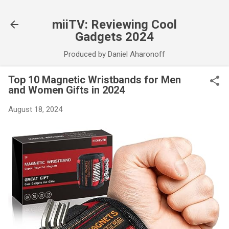
Skip to main content
miiTV: Reviewing Cool
Gadgets 2024
Produced by Daniel Aharonoff
Top 10 Magnetic Wristbands for Men
and Women Gifts in 2024
August 18, 2024