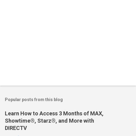
s
Popular posts from this blog
Learn How to Access 3 Months of MAX,
Showtime®, Starz®, and More with
DIRECTV