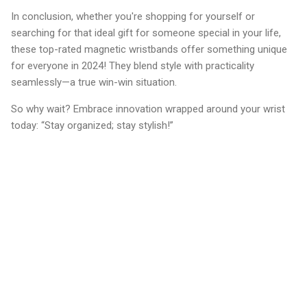
In conclusion, whether you're shopping for yourself or
searching for that ideal gift for someone special in your life,
these top-rated magnetic wristbands offer something unique
for everyone in 2024! They blend style with practicality
seamlessly—a true win-win situation.
So why wait? Embrace innovation wrapped around your wrist
today: “Stay organized; stay stylish!”
C
o
m
m
e
n
t