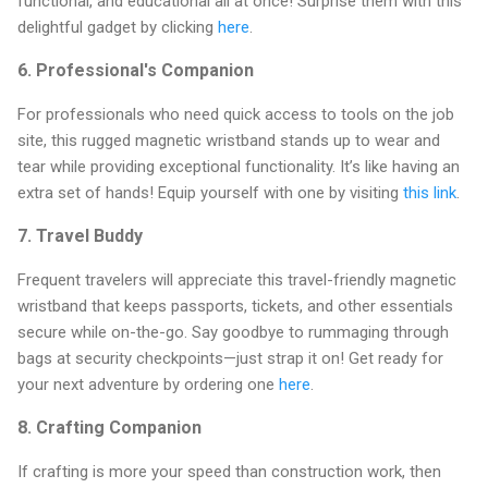
functional, and educational all at once! Surprise them with this
delightful gadget by clicking
here
.
6.
Professional's Companion
For professionals who need quick access to tools on the job
site, this rugged magnetic wristband stands up to wear and
tear while providing exceptional functionality. It’s like having an
extra set of hands! Equip yourself with one by visiting
this link
.
7.
Travel Buddy
Frequent travelers will appreciate this travel-friendly magnetic
wristband that keeps passports, tickets, and other essentials
secure while on-the-go. Say goodbye to rummaging through
bags at security checkpoints—just strap it on! Get ready for
your next adventure by ordering one
here
.
8.
Crafting Companion
If crafting is more your speed than construction work, then