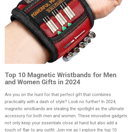
Top 10 Magnetic Wristbands for Men
and Women Gifts in 2024
Are you on the hunt for that perfect gift that combines
practicality with a dash of style? Look no further! In 2024,
magnetic wristbands are stealing the spotlight as the ultimate
accessory for both men and women. These innovative gadgets
not only keep your essentials close at hand but also add a
touch of flair to any outfit. Join me as I explore the top 10