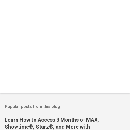
n
t
s
Popular posts from this blog
Learn How to Access 3 Months of MAX,
Showtime®, Starz®, and More with