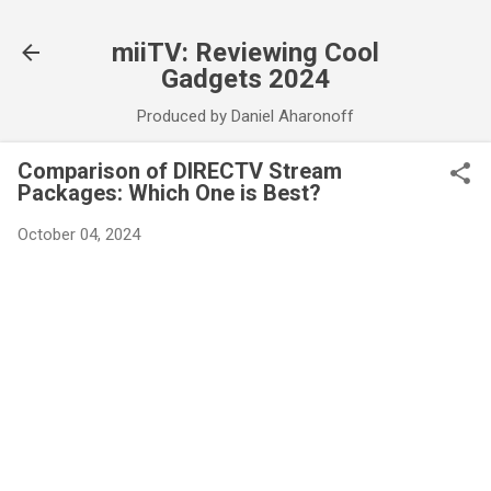
Skip to main content
miiTV: Reviewing Cool
Gadgets 2024
Produced by Daniel Aharonoff
Comparison of DIRECTV Stream
Packages: Which One is Best?
October 04, 2024
C
o
m
m
e