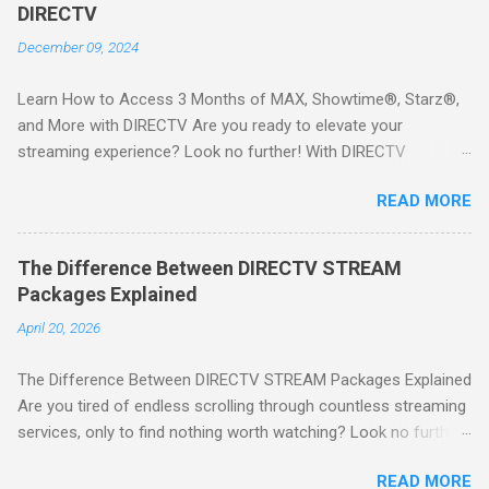
DIRECTV
December 09, 2024
Learn How to Access 3 Months of MAX, Showtime®, Starz®,
and More with DIRECTV Are you ready to elevate your
streaming experience? Look no further! With DIRECTV
STREAM, you can indulge in a world of entertainment that
READ MORE
includes three months of premium movie channels like MAX,
Showtime®, Starz®, MGM+TM, and Cinemax®—all included
when you sign up for qualifying packages. This is an offer you
The Difference Between DIRECTV STREAM
won’t want to miss! Why Choose DIRECTV STREAM? DIRECTV
Packages Explained
STREAM offers a seamless way to enjoy your favorite shows
April 20, 2026
and movies without the burden of long-term contracts. You
can start with a FREE TRIAL , allowing you to explore the
The Difference Between DIRECTV STREAM Packages Explained
extensive library of content available at your fingertips. Imagine
Are you tired of endless scrolling through countless streaming
binge-watching popular series, catching the latest blockbuster
services, only to find nothing worth watching? Look no further
movies, or enjoying live sports—all from the comfort of your
than DIRECTV STREAM ! With a variety of packages designed
home. SIGN-UP NOW to take advantage of this incredible
READ MORE
to cater to all your viewing needs, you'll never miss out on your