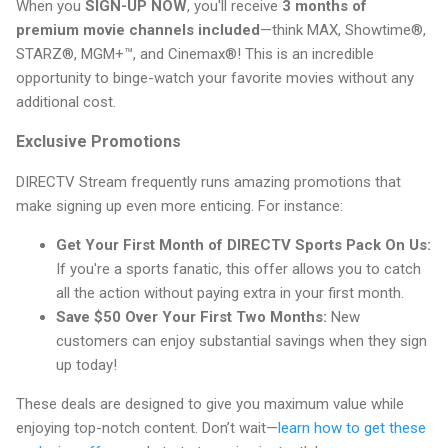
When you
SIGN-UP NOW
, you'll receive
3 months of
premium movie channels included
—think MAX, Showtime®,
STARZ®, MGM+™, and Cinemax®! This is an incredible
opportunity to binge-watch your favorite movies without any
additional cost.
Exclusive Promotions
DIRECTV Stream frequently runs amazing promotions that
make signing up even more enticing. For instance:
Get Your First Month of DIRECTV Sports Pack On Us:
If you're a sports fanatic, this offer allows you to catch
all the action without paying extra in your first month.
Save $50 Over Your First Two Months:
New
customers can enjoy substantial savings when they sign
up today!
These deals are designed to give you maximum value while
enjoying top-notch content. Don’t wait—
learn how to get these