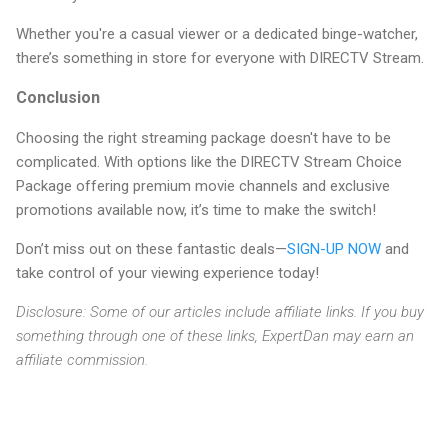
Whether you're a casual viewer or a dedicated binge-watcher,
there’s something in store for everyone with DIRECTV Stream.
Conclusion
Choosing the right streaming package doesn't have to be
complicated. With options like the DIRECTV Stream Choice
Package offering premium movie channels and exclusive
promotions available now, it’s time to make the switch!
Don’t miss out on these fantastic deals—
SIGN-UP NOW
and
take control of your viewing experience today!
Disclosure: Some of our articles include affiliate links. If you buy
something through one of these links, ExpertDan may earn an
affiliate commission.
C