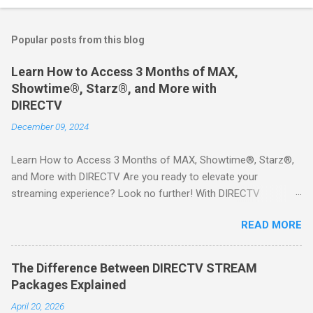
Popular posts from this blog
Learn How to Access 3 Months of MAX,
Showtime®, Starz®, and More with
DIRECTV
December 09, 2024
Learn How to Access 3 Months of MAX, Showtime®, Starz®,
and More with DIRECTV Are you ready to elevate your
streaming experience? Look no further! With DIRECTV
STREAM, you can indulge in a world of entertainment that
READ MORE
includes three months of premium movie channels like MAX,
Showtime®, Starz®, MGM+TM, and Cinemax®—all included
when you sign up for qualifying packages. This is an offer you
The Difference Between DIRECTV STREAM
won’t want to miss! Why Choose DIRECTV STREAM? DIRECTV
Packages Explained
STREAM offers a seamless way to enjoy your favorite shows
April 20, 2026
and movies without the burden of long-term contracts. You