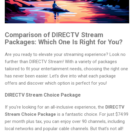
Comparison of DIRECTV Stream
Packages: Which One Is Right for You?
Are you ready to elevate your streaming experience? Look no
further than DIRECTV Stream! With a variety of packages
tailored to fit your entertainment needs, choosing the right one
has never been easier. Let’s dive into what each package
offers and discover which option is perfect for you!
DIRECTV Stream Choice Package
If you're looking for an all-inclusive experience, the
DIRECTV
Stream Choice Package
is a fantastic choice. For just $74.99
per month plus tax, you can enjoy over 90 channels, including
local networks and popular cable channels. But that’s not all!