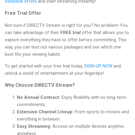
exclusive offers
and start streaming instantly!
Free Trial Offer
Not sure if DIRECTV Stream is right for you? No problem! You
can take advantage of their
FREE trial
offer that allows you to
explore everything they have to offer before committing. This
way, you can test out various packages and see which one
best fits your viewing habits.
To get started with your free trial today,
SIGN-UP NOW
and
unlock a world of entertainment at your fingertips!
Why Choose DIRECTV Stream?
No Annual Contract:
Enjoy flexibility with no long-term
commitments.
Extensive Channel Lineup:
From sports to movies and
everything in between.
Easy Streaming:
Access on multiple devices anytime,
anywhere.