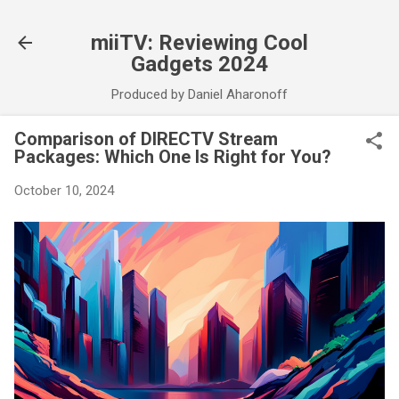
Skip to main content
miiTV: Reviewing Cool
Gadgets 2024
Produced by Daniel Aharonoff
Comparison of DIRECTV Stream
Packages: Which One Is Right for You?
October 10, 2024