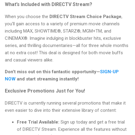
What’s Included with DIRECTV Stream?
When you choose the
DIRECTV Stream Choice Package
,
you'll gain access to a variety of premium movie channels
including MAX, SHOWTIME®, STARZ®, MGM+TM, and
CINEMAX®. Imagine indulging in blockbuster hits, exclusive
series, and thrilling documentaries—all for three whole months
at no extra cost! This deal is designed for both movie buffs
and casual viewers alike.
Don’t miss out on this fantastic opportunity—
SIGN-UP
NOW
and start streaming instantly!
Exclusive Promotions Just for You!
DIRECTV is currently running several promotions that make it
even easier to dive into their extensive library of content:
Free Trial Available:
Sign up today and get a free trial
of DIRECTV Stream. Experience all the features without