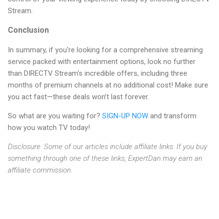
Stream.
Conclusion
In summary, if you're looking for a comprehensive streaming
service packed with entertainment options, look no further
than DIRECTV Stream's incredible offers, including three
months of premium channels at no additional cost! Make sure
you act fast—these deals won’t last forever.
So what are you waiting for?
SIGN-UP NOW
and transform
how you watch TV today!
Disclosure: Some of our articles include affiliate links. If you buy
something through one of these links, ExpertDan may earn an
affiliate commission.
C