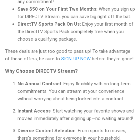
any commitment!
Save $50 on Your First Two Months:
When you sign up
for DIRECTV Stream, you can save big right off the bat.
DirectTV Sports Pack On Us:
Enjoy your first month of
the DirectTV Sports Pack completely free when you
choose a qualifying package.
These deals are just too good to pass up! To take advantage
of these offers, be sure to
SIGN-UP NOW
before they’re gone!
Why Choose DIRECTV Stream?
No Annual Contract
: Enjoy flexibility with no long-term
commitments. You can stream at your convenience
without worrying about being locked into a contract.
Instant Access
: Start watching your favorite shows and
movies immediately after signing up—no waiting around!
Diverse Content Selection
: From sports to movies,
there's something for everyone in your household.