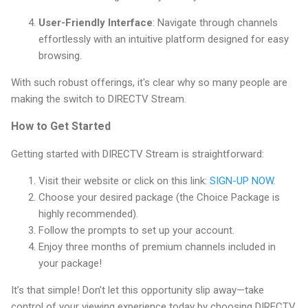
User-Friendly Interface
: Navigate through channels
effortlessly with an intuitive platform designed for easy
browsing.
With such robust offerings, it's clear why so many people are
making the switch to DIRECTV Stream.
How to Get Started
Getting started with DIRECTV Stream is straightforward:
Visit their website or click on this link:
SIGN-UP NOW
.
Choose your desired package (the Choice Package is
highly recommended).
Follow the prompts to set up your account.
Enjoy three months of premium channels included in
your package!
It’s that simple! Don’t let this opportunity slip away—take
control of your viewing experience today by choosing DIRECTV