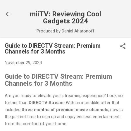
Skip to main content
miiTV: Reviewing Cool
Gadgets 2024
Produced by Daniel Aharonoff
Guide to DIRECTV Stream: Premium
Channels for 3 Months
November 29, 2024
Guide to DIRECTV Stream: Premium
Channels for 3 Months
Are you ready to elevate your streaming experience? Look no
further than
DIRECTV Stream
! With an incredible offer that
includes
three months of premium movie channels
, now is
the perfect time to sign up and enjoy endless entertainment
from the comfort of your home.