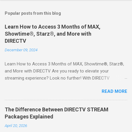
Popular posts from this blog
Learn How to Access 3 Months of MAX,
Showtime®, Starz®, and More with
DIRECTV
December 09, 2024
Learn How to Access 3 Months of MAX, Showtime®, Starz®,
and More with DIRECTV Are you ready to elevate your
streaming experience? Look no further! With DIRECTV
STREAM, you can indulge in a world of entertainment that
READ MORE
includes three months of premium movie channels like MAX,
Showtime®, Starz®, MGM+TM, and Cinemax®—all included
when you sign up for qualifying packages. This is an offer you
The Difference Between DIRECTV STREAM
won’t want to miss! Why Choose DIRECTV STREAM? DIRECTV
Packages Explained
STREAM offers a seamless way to enjoy your favorite shows
April 20, 2026
and movies without the burden of long-term contracts. You