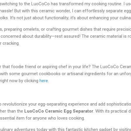
 switching to the LuoCoCo has transformed my cooking routine. I us
hassle! But with this ceramic wonder, I can effortlessly separate eg
ks. It’s not just about functionality; it’s about enhancing your culinar
 preparing omelets, or crafting gourmet dishes that require precision
e concerned about durability—rest assured! The ceramic material is 
r cracking.
for that foodie friend or aspiring chef in your life? The LuoCoCo Ce
it with some gourmet cookbooks or artisanal ingredients for an unforg
right now by clicking
here
.
to revolutionize your egg-separating experience and add sophisticatio
ther than the
LuoCoCo Ceramic Egg Separator
. With its practical
n essential item for anyone who loves cooking.
ulinary adventures today with this fantastic kitchen gadget by visiti