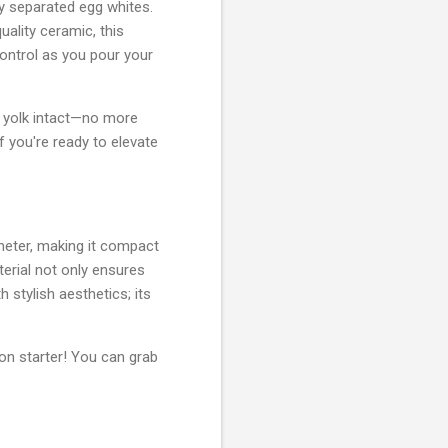
tly separated egg whites.
ality ceramic, this
control as you pour your
he yolk intact—no more
f you're ready to elevate
meter, making it compact
terial not only ensures
 stylish aesthetics; its
on starter! You can grab