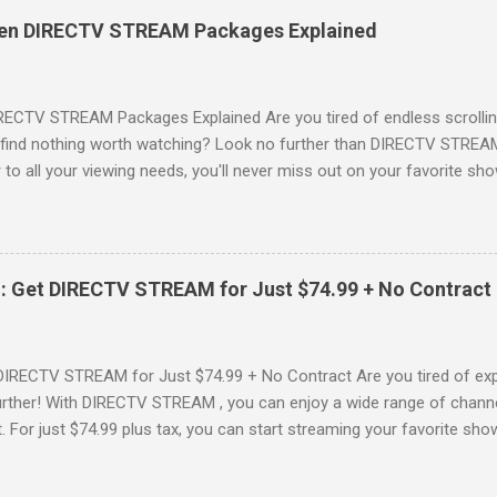
es, catching the latest blockbuster movies, or enjoying live sports—
een DIRECTV STREAM Packages Explained
advantage of this incredible opportunity and get access to three
Just for You Here are some unbeatable deals a...
RECTV STREAM Packages Explained Are you tired of endless scrollin
o find nothing worth watching? Look no further than DIRECTV STREAM 
to all your viewing needs, you'll never miss out on your favorite sho
ers available and help you make the best choice for your entertainm
IGN-UP NOW for DIRECTV STREAM, you're not just signing up for 
a world of content. From premium movie channels to live sports, the
tandout packages that you won’t want to miss! Choice Package: Pr
: Get DIRECTV STREAM for Just $74.99 + No Contract
, the Choice Package is a game changer! When you choose this packa
ncluded , featuring favorites ...
DIRECTV STREAM for Just $74.99 + No Contract Are you tired of expe
rther! With DIRECTV STREAM , you can enjoy a wide range of channe
t. For just $74.99 plus tax, you can start streaming your favorite sho
fer to kick off your subscription: a FREE trial! SIGN-UP NOW and take 
Your DIRECTV STREAM Subscription? When you sign up for the DIR