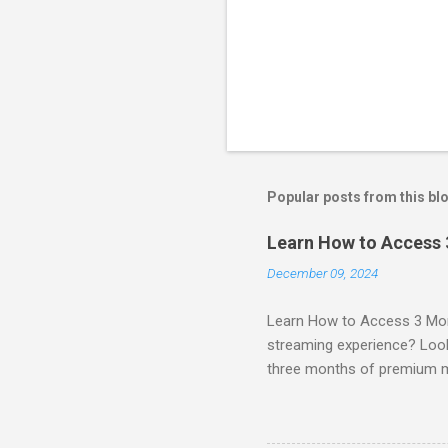
Popular posts from this bl
Learn How to Access
December 09, 2024
Learn How to Access 3 Mon
streaming experience? Look
three months of premium 
sign up for qualifying pa
STREAM offers a seamless 
can start with a FREE TRIAL 