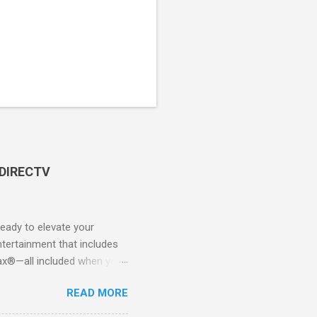
 DIRECTV
ady to elevate your
tertainment that includes
x®—all included when you
CTV STREAM? DIRECTV
READ MORE
 long-term contracts. You
 your fingertips. Imagine