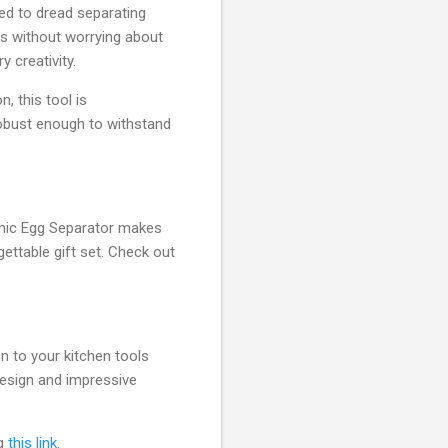
ed to dread separating
gs without worrying about
y creativity.
, this tool is
robust enough to withstand
ramic Egg Separator makes
ettable gift set. Check out
n to your kitchen tools
 design and impressive
ng
this link
.