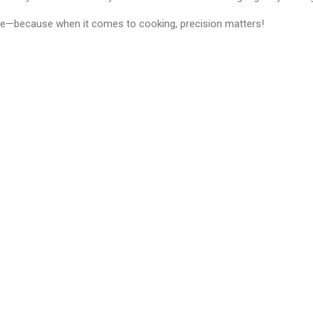
—because when it comes to cooking, precision matters!