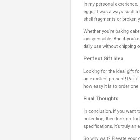
In my personal experience,
eggs; it was always such a 
shell fragments or broken yol
Whether you're baking cakes,
indispensable. And if you'r
daily use without chipping o
Perfect Gift Idea
Looking for the ideal gift 
an excellent present! Pair 
how easy it is to order one 
Final Thoughts
In conclusion, if you want 
collection, then look no fur
specifications, it's truly a
So why wait? Elevate your c