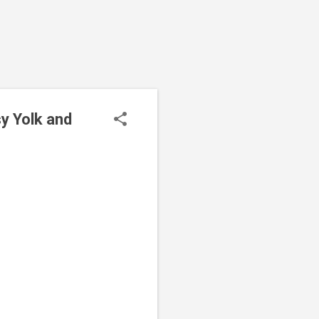
y Yolk and