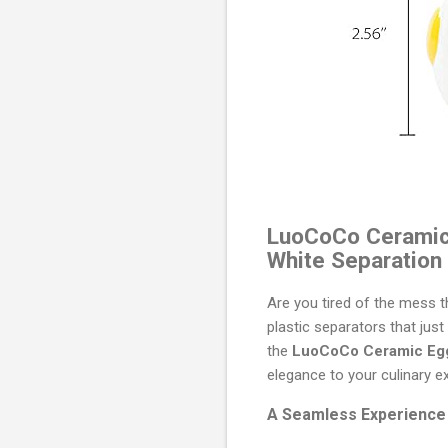
LuoCoCo Ceramic E
White Separation
Are you tired of the mess t
plastic separators that jus
the
LuoCoCo Ceramic Egg
elegance to your culinary e
A Seamless Experience