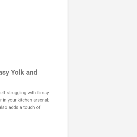
asy Yolk and
lf struggling with flimsy
 in your kitchen arsenal:
 also adds a touch of