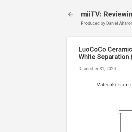
miiTV: Reviewi
Produced by Daniel Aharo
LuoCoCo Ceramic E
White Separation 
December 31, 2024