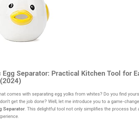
gg Separator: Practical Kitchen Tool for E
 (2024)
hat comes with separating egg yolks from whites? Do you find yourse
t don’t get the job done? Well, let me introduce you to a game-changer
 Separator
. This delightful tool not only simplifies the process but
xperience.