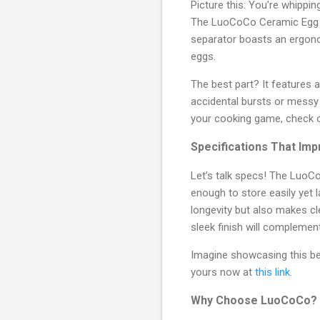
Picture this: You’re whippin
The LuoCoCo Ceramic Egg Sep
separator boasts an ergonom
eggs.
The best part? It features 
accidental bursts or messy s
your cooking game, check 
Specifications That Im
Let’s talk specs! The LuoC
enough to store easily yet 
longevity but also makes cle
sleek finish will complemen
Imagine showcasing this bea
yours now at
this link
.
Why Choose LuoCoCo?