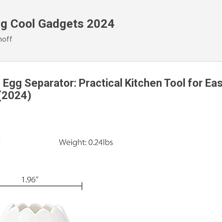
Skip to main content
ng Cool Gadgets 2024
noff
gg Separator: Practical Kitchen Tool for Eas
(2024)