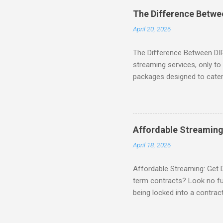
binge-watching popular seri
The Difference Betw
home. SIGN-UP NOW to take 
April 20, 2026
channels! Exclusive Offers 
The Difference Between DI
streaming services, only t
packages designed to cater 
break down the amazing off
DIRECTV STREAM When you S
you're opening the door to 
everyone. Here are some s
Affordable Streaming
Included! For movie lovers
April 18, 2026
of premium movie channels i
Affordable Streaming: Get 
term contracts? Look no fu
being locked into a contrac
Plus, there’s an enticing of
deal! What’s Included in 