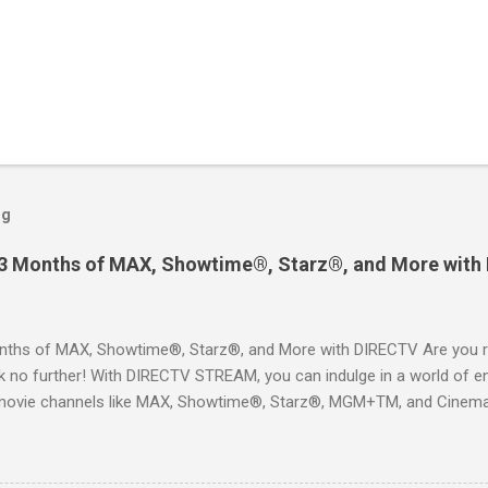
og
 3 Months of MAX, Showtime®, Starz®, and More with
ths of MAX, Showtime®, Starz®, and More with DIRECTV Are you re
 no further! With DIRECTV STREAM, you can indulge in a world of en
movie channels like MAX, Showtime®, Starz®, MGM+TM, and Cinema
ckages. This is an offer you won’t want to miss! Why Choose DIRE
way to enjoy your favorite shows and movies without the burden of
, allowing you to explore the extensive library of content available at