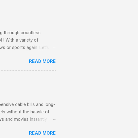
all from the comfort of your
 months of premium
g through countless
! With a variety of
ws or sports again. Let's
ent. Get Started with
READ MORE
another streaming service;
re’s something for
emium Movie Channels
ge, you'll enjoy 3 months
nsive cable bills and long-
ls without the hassle of
ws and movies instantly.
advantage of this incredible
READ MORE
ECTV STREAM CHOICE