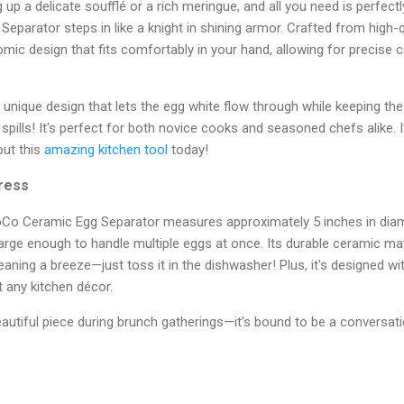
g up a delicate soufflé or a rich meringue, and all you need is perfec
arator steps in like a knight in shining armor. Crafted from high-qu
ic design that fits comfortably in your hand, allowing for precise 
a unique design that lets the egg white flow through while keeping t
pills! It's perfect for both novice cooks and seasoned chefs alike. I
out this
amazing kitchen tool
today!
press
oCo Ceramic Egg Separator measures approximately 5 inches in dia
large enough to handle multiple eggs at once. Its durable ceramic ma
aning a breeze—just toss it in the dishwasher! Plus, it's designed with
t any kitchen décor.
utiful piece during brunch gatherings—it’s bound to be a conversati