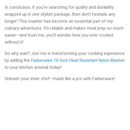
In conclusion, if you're searching for quality and durability
wrapped up in one stylish package, then don’t hesitate any
longer! This masher has become an essential part of my
culinary adventures. It's reliable and makes meal prep so much
easier—and trust me; you'll wonder how you ever cooked
without it!
So why wait? Join me in transforming your cooking experience
by adding the
Farberware 10-Inch Heat Resistant Nylon Masher
to your kitchen arsenal today!
Unleash your inner chef—mash like a pro with Farberware!
C
o
m
m