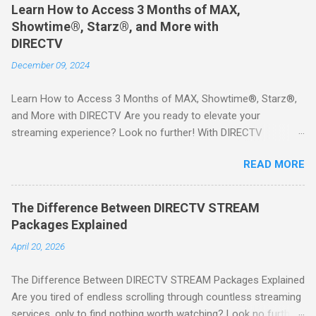
Learn How to Access 3 Months of MAX,
Showtime®, Starz®, and More with
DIRECTV
December 09, 2024
Learn How to Access 3 Months of MAX, Showtime®, Starz®,
and More with DIRECTV Are you ready to elevate your
streaming experience? Look no further! With DIRECTV
STREAM, you can indulge in a world of entertainment that
READ MORE
includes three months of premium movie channels like MAX,
Showtime®, Starz®, MGM+TM, and Cinemax®—all included
when you sign up for qualifying packages. This is an offer you
The Difference Between DIRECTV STREAM
won’t want to miss! Why Choose DIRECTV STREAM? DIRECTV
Packages Explained
STREAM offers a seamless way to enjoy your favorite shows
April 20, 2026
and movies without the burden of long-term contracts. You
can start with a FREE TRIAL , allowing you to explore the
The Difference Between DIRECTV STREAM Packages Explained
extensive library of content available at your fingertips. Imagine
Are you tired of endless scrolling through countless streaming
binge-watching popular series, catching the latest blockbuster
services, only to find nothing worth watching? Look no further