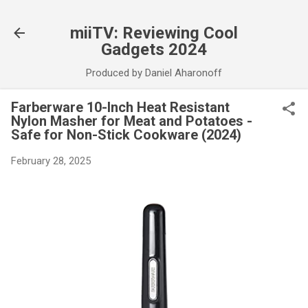
Skip to main content
miiTV: Reviewing Cool
Gadgets 2024
Produced by Daniel Aharonoff
Farberware 10-Inch Heat Resistant
Nylon Masher for Meat and Potatoes -
Safe for Non-Stick Cookware (2024)
February 28, 2025