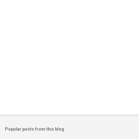
e
n
t
s
Popular posts from this blog