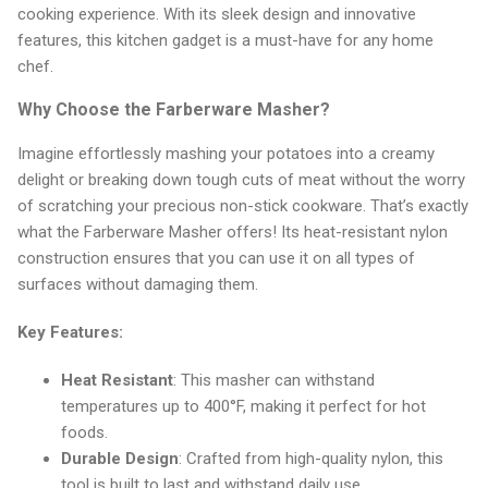
cooking experience. With its sleek design and innovative
features, this kitchen gadget is a must-have for any home
chef.
Why Choose the Farberware Masher?
Imagine effortlessly mashing your potatoes into a creamy
delight or breaking down tough cuts of meat without the worry
of scratching your precious non-stick cookware. That’s exactly
what the Farberware Masher offers! Its heat-resistant nylon
construction ensures that you can use it on all types of
surfaces without damaging them.
Key Features:
Heat Resistant
: This masher can withstand
temperatures up to 400°F, making it perfect for hot
foods.
Durable Design
: Crafted from high-quality nylon, this
tool is built to last and withstand daily use.