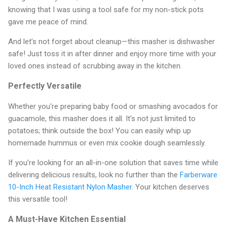
knowing that I was using a tool safe for my non-stick pots
gave me peace of mind.
And let’s not forget about cleanup—this masher is dishwasher
safe! Just toss it in after dinner and enjoy more time with your
loved ones instead of scrubbing away in the kitchen.
Perfectly Versatile
Whether you're preparing baby food or smashing avocados for
guacamole, this masher does it all. It’s not just limited to
potatoes; think outside the box! You can easily whip up
homemade hummus or even mix cookie dough seamlessly.
If you’re looking for an all-in-one solution that saves time while
delivering delicious results, look no further than the
Farberware
10-Inch Heat Resistant Nylon Masher
. Your kitchen deserves
this versatile tool!
A Must-Have Kitchen Essential