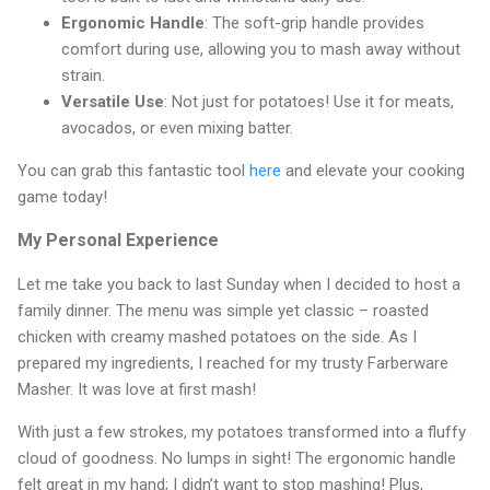
Ergonomic Handle
: The soft-grip handle provides
comfort during use, allowing you to mash away without
strain.
Versatile Use
: Not just for potatoes! Use it for meats,
avocados, or even mixing batter.
You can grab this fantastic tool
here
and elevate your cooking
game today!
My Personal Experience
Let me take you back to last Sunday when I decided to host a
family dinner. The menu was simple yet classic – roasted
chicken with creamy mashed potatoes on the side. As I
prepared my ingredients, I reached for my trusty Farberware
Masher. It was love at first mash!
With just a few strokes, my potatoes transformed into a fluffy
cloud of goodness. No lumps in sight! The ergonomic handle
felt great in my hand; I didn’t want to stop mashing! Plus,