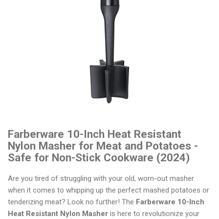
Farberware 10-Inch Heat Resistant
Nylon Masher for Meat and Potatoes -
Safe for Non-Stick Cookware (2024)
Are you tired of struggling with your old, worn-out masher
when it comes to whipping up the perfect mashed potatoes or
tenderizing meat? Look no further! The
Farberware 10-Inch
Heat Resistant Nylon Masher
is here to revolutionize your