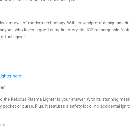
sleek marvel of modern technology. With its windproof design and dual 
 anyone who loves a good campfire story. Its USB rechargeable feat
of fuel again!
B
Lighter here!
ter
k, the Rellorus Plasma Lighter is your answer. With its stunning meta
any pocket or purse. Plus, it features a safety lock—no accidental ignit
ism