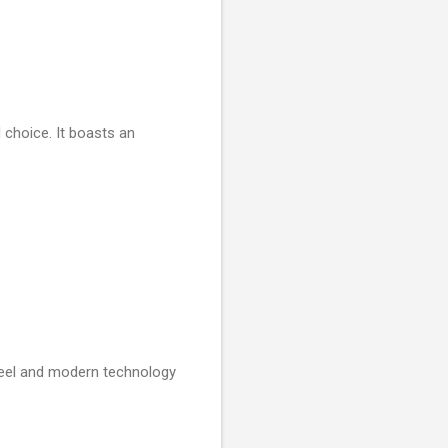
l choice. It boasts an
 feel and modern technology