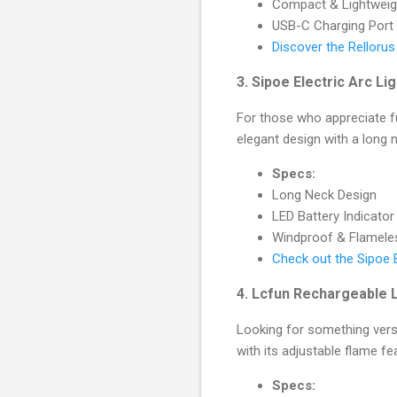
Compact & Lightweig
USB-C Charging Port
Discover the Relloru
3.
Sipoe Electric Arc Li
For those who appreciate fun
elegant design with a long n
Specs:
Long Neck Design
LED Battery Indicator
Windproof & Flamele
Check out the Sipoe E
4.
Lcfun Rechargeable L
Looking for something vers
with its adjustable flame fe
Specs: