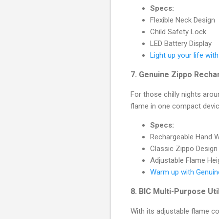
Specs:
Flexible Neck Design
Child Safety Lock
LED Battery Display
Light up your life with
7.
Genuine Zippo Recha
For those chilly nights aro
flame in one compact devic
Specs:
Rechargeable Hand W
Classic Zippo Design
Adjustable Flame Hei
Warm up with Genuin
8.
BIC Multi-Purpose Uti
With its adjustable flame co