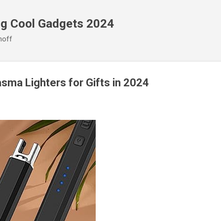
Skip to main content
ng Cool Gadgets 2024
noff
asma Lighters for Gifts in 2024