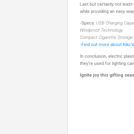
Last but certainly not lea
while providing an easy way
-Specs:
USB Charging Capab
Windproof Technology
Compact Cigarette Storage
-
Find out more about Kikc's
In conclusion, electric pla
they're used for lighting c
Ignite joy this gifting se
C
o
m
m