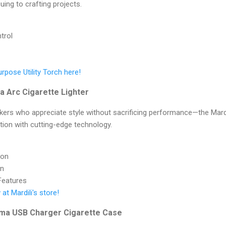
ing to crafting projects.
trol
rpose Utility Torch here!
ma Arc Cigarette Lighter
kers who appreciate style without sacrificing performance—the Mardi
tion with cutting-edge technology.
ion
gn
 Features
at Mardili's store!
sma USB Charger Cigarette Case