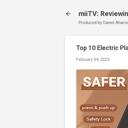
miiTV: Reviewi
Produced by Daniel Aharo
Top 10 Electric Pl
February 04, 2025