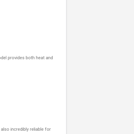
odel provides both heat and
also incredibly reliable for