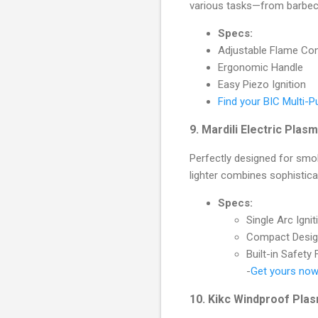
various tasks—from barbecu
Specs:
Adjustable Flame Con
Ergonomic Handle
Easy Piezo Ignition
Find your BIC Multi-Pu
9.
Mardili Electric Plas
Perfectly designed for smo
lighter combines sophistica
Specs:
Single Arc Ignit
Compact Desi
Built-in Safety
-
Get yours now 
10.
Kikc Windproof Pla