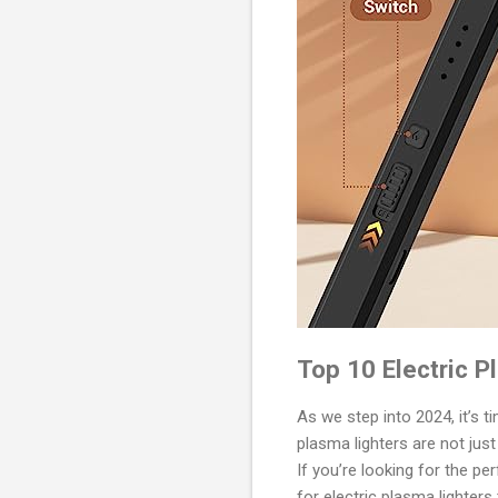
Top 10 Electric P
As we step into 2024, it’s t
plasma lighters are not just
If you’re looking for the pe
for electric plasma lighters 