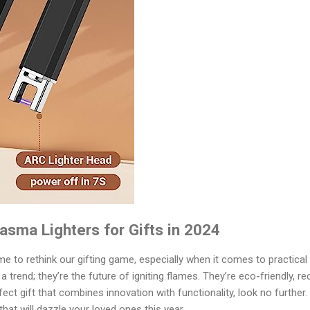
lasma Lighters for Gifts in 2024
ime to rethink our gifting game, especially when it comes to practical 
 a trend; they’re the future of igniting flames. They’re eco-friendly, 
rfect gift that combines innovation with functionality, look no further
that will dazzle your loved ones this year.