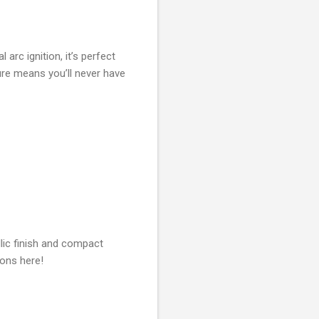
arc ignition, it’s perfect
ure means you’ll never have
llic finish and compact
ions here!