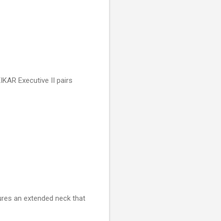
XIKAR Executive II pairs
tures an extended neck that