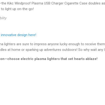
st—the Kikc Windproof Plasma USB Charger Cigarette Case doubles as 
 to light up on-the-go!
ility
 innovative design here!
sma lighters are sure to impress anyone lucky enough to receive the
andles at home or sparking up adventures outdoors! So why wait any 
ason—choose electric plasma lighters that set hearts ablaze!