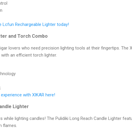
trol
gn
B
e Lcfun Rechargeable Lighter today!
utter and Torch Combo
gar lovers who need precision lighting tools at their fingertips. The 
with an efficient torch lighter.
chnology
k
 experience with XIKAR here!
andle Lighter
s while lighting candles! The Pulidiki Long Reach Candle Lighter fea
m flames.