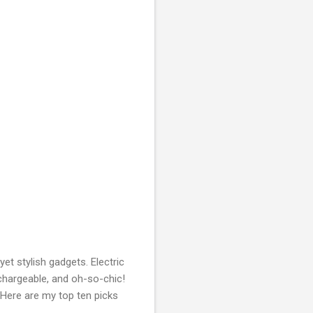
yet stylish gadgets. Electric
rechargeable, and oh-so-chic!
. Here are my top ten picks