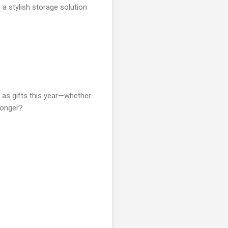
a stylish storage solution
m as gifts this year—whether
longer?