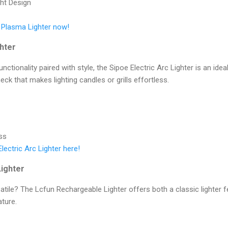
ht Design
s Plasma Lighter now!
ghter
ctionality paired with style, the Sipoe Electric Arc Lighter is an idea
eck that makes lighting candles or grills effortless.
ss
lectric Arc Lighter here!
ighter
atile? The Lcfun Rechargeable Lighter offers both a classic lighter
ature.