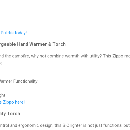
 Pulidiki today!
rgeable Hand Warmer & Torch
und the campfire, why not combine warmth with utility? This Zippo m
e.
armer Functionality
ght
e Zippo here!
lity Torch
ntrol and ergonomic design, this BIC lighter is not just functional but 