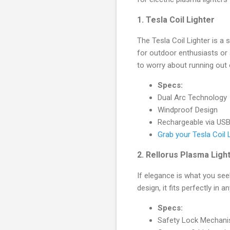
1.
Tesla Coil Lighter
The Tesla Coil Lighter is a 
for outdoor enthusiasts or
to worry about running out 
Specs:
Dual Arc Technology
Windproof Design
Rechargeable via US
Grab your Tesla Coil 
2.
Rellorus Plasma Ligh
If elegance is what you see
design, it fits perfectly in 
Specs:
Safety Lock Mechan