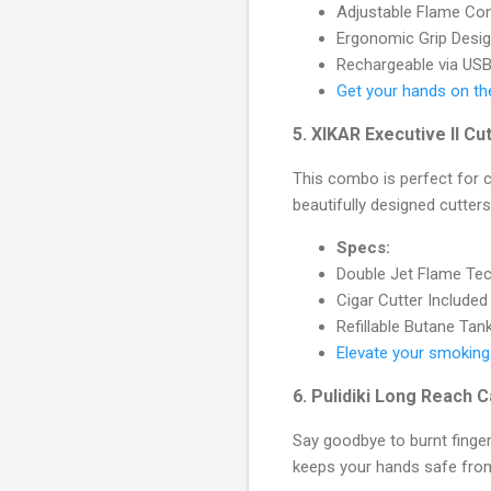
Adjustable Flame Con
Ergonomic Grip Desi
Rechargeable via US
Get your hands on th
5.
XIKAR Executive II C
This combo is perfect for ci
beautifully designed cutters 
Specs:
Double Jet Flame Te
Cigar Cutter Included
Refillable Butane Tan
Elevate your smoking
6.
Pulidiki Long Reach C
Say goodbye to burnt finger
keeps your hands safe fro