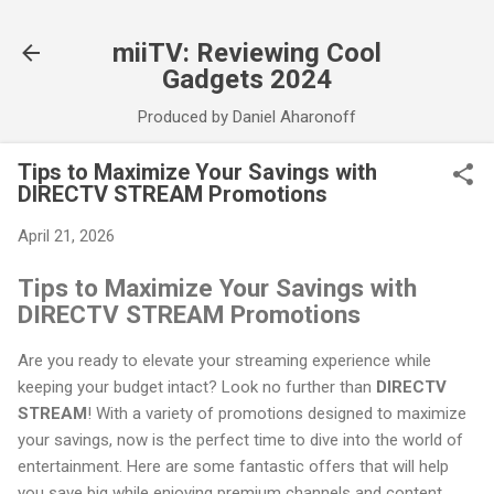
Skip to main content
miiTV: Reviewing Cool
Gadgets 2024
Produced by Daniel Aharonoff
Tips to Maximize Your Savings with
DIRECTV STREAM Promotions
April 21, 2026
Tips to Maximize Your Savings with
DIRECTV STREAM Promotions
Are you ready to elevate your streaming experience while
keeping your budget intact? Look no further than
DIRECTV
STREAM
! With a variety of promotions designed to maximize
your savings, now is the perfect time to dive into the world of
entertainment. Here are some fantastic offers that will help
you save big while enjoying premium channels and content.