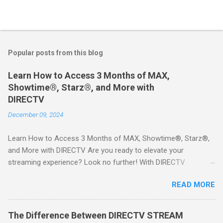
Popular posts from this blog
Learn How to Access 3 Months of MAX,
Showtime®, Starz®, and More with
DIRECTV
December 09, 2024
Learn How to Access 3 Months of MAX, Showtime®, Starz®,
and More with DIRECTV Are you ready to elevate your
streaming experience? Look no further! With DIRECTV
STREAM, you can indulge in a world of entertainment that
READ MORE
includes three months of premium movie channels like MAX,
Showtime®, Starz®, MGM+TM, and Cinemax®—all included
when you sign up for qualifying packages. This is an offer you
The Difference Between DIRECTV STREAM
won’t want to miss! Why Choose DIRECTV STREAM? DIRECTV