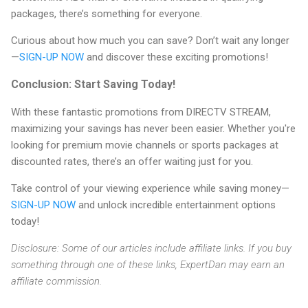
packages, there’s something for everyone.
Curious about how much you can save? Don’t wait any longer
—
SIGN-UP NOW
and discover these exciting promotions!
Conclusion: Start Saving Today!
With these fantastic promotions from DIRECTV STREAM,
maximizing your savings has never been easier. Whether you're
looking for premium movie channels or sports packages at
discounted rates, there’s an offer waiting just for you.
Take control of your viewing experience while saving money—
SIGN-UP NOW
and unlock incredible entertainment options
today!
Disclosure: Some of our articles include affiliate links. If you buy
something through one of these links, ExpertDan may earn an
affiliate commission.