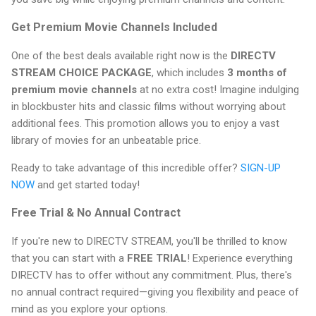
Get Premium Movie Channels Included
One of the best deals available right now is the
DIRECTV
STREAM CHOICE PACKAGE
, which includes
3 months of
premium movie channels
at no extra cost! Imagine indulging
in blockbuster hits and classic films without worrying about
additional fees. This promotion allows you to enjoy a vast
library of movies for an unbeatable price.
Ready to take advantage of this incredible offer?
SIGN-UP
NOW
and get started today!
Free Trial & No Annual Contract
If you're new to DIRECTV STREAM, you'll be thrilled to know
that you can start with a
FREE TRIAL
! Experience everything
DIRECTV has to offer without any commitment. Plus, there's
no annual contract required—giving you flexibility and peace of
mind as you explore your options.