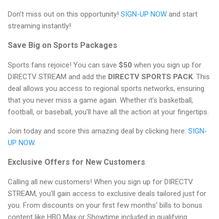
Don’t miss out on this opportunity!
SIGN-UP NOW
and start
streaming instantly!
Save Big on Sports Packages
Sports fans rejoice! You can save
$50
when you sign up for
DIRECTV STREAM and add the
DIRECTV SPORTS PACK
. This
deal allows you access to regional sports networks, ensuring
that you never miss a game again. Whether it’s basketball,
football, or baseball, you'll have all the action at your fingertips.
Join today and score this amazing deal by clicking here:
SIGN-
UP NOW
.
Exclusive Offers for New Customers
Calling all new customers! When you sign up for DIRECTV
STREAM, you'll gain access to exclusive deals tailored just for
you. From discounts on your first few months' bills to bonus
content like HBO Max or Showtime included in qualifying